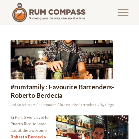
#rumfamily : Favourite Bartenders-
Roberto Berdecia
/
/
/
2nd March 2019
1 Comment
in
Favourite Bartenders
by
Diego
In Part 5 we travel to
Puerto Rico to learn
about the awesome
Roberto Berdecia.