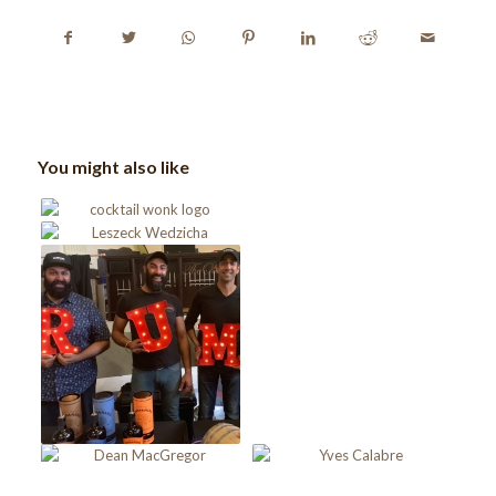
You might also like