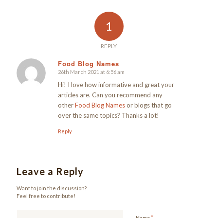
1
REPLY
Food Blog Names
26th March 2021 at 6:56 am
says:
Hi! I love how informative and great your
articles are. Can you recommend any
other
Food Blog Names
or blogs that go
over the same topics? Thanks a lot!
Reply
Leave a Reply
Want to join the discussion?
Feel free to contribute!
*
Name