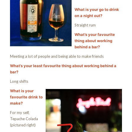
What is your go to drink
on a night out?
Straight rum
What’s your favourite
thing about working
behind a bar?
Meeting a lot of people and being able to make friends
What’s your least favourite thing about working behind a
bar?
Long shifts
What is your
favourite drink to
make?
For my self,
Tepache Colada
(pictured right)