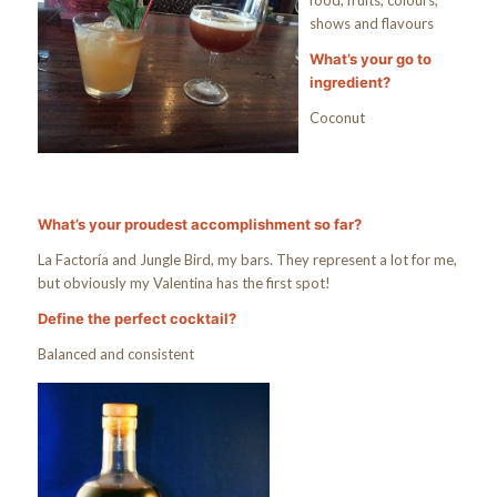
food, fruits, colours,
shows and flavours
What’s your go to
ingredient?
Coconut
What’s your proudest accomplishment so far?
La Factoría and Jungle Bird, my bars. They represent a lot for me,
but obviously my Valentina has the first spot!
Define the perfect cocktail?
Balanced and consistent