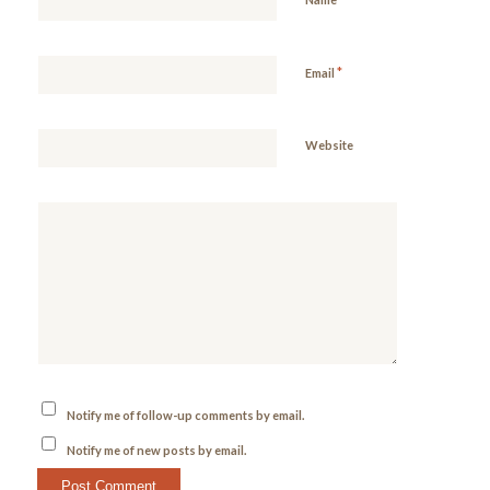
*
Email
Website
Notify me of follow-up comments by email.
Notify me of new posts by email.