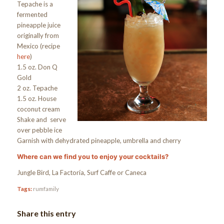
Tepache is a
fermented
pineapple juice
originally from
Mexico (recipe
here
)
1.5 oz. Don Q
Gold
2 oz. Tepache
1.5 oz. House
coconut cream
Shake and serve
over pebble ice
Garnish with dehydrated pineapple, umbrella and cherry
Where can we find you to enjoy your cocktails?
Jungle Bird, La Factoría, Surf Caffe or Caneca
Tags:
rumfamily
Share this entry