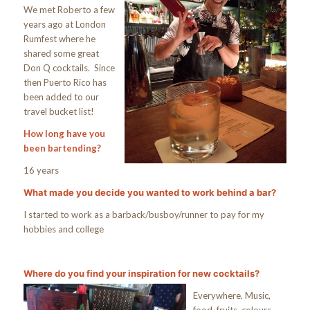
We met Roberto a few
years ago at London
Rumfest where he
shared some great
Don Q cocktails. Since
then Puerto Rico has
been added to our
travel bucket list!
How long have you
been bartending?
16 years
What made you decide you wanted to work behind a bar?
I started to work as a barback/busboy/runner to pay for my
hobbies and college
Where do you find your inspiration for new cocktails?
Everywhere. Music,